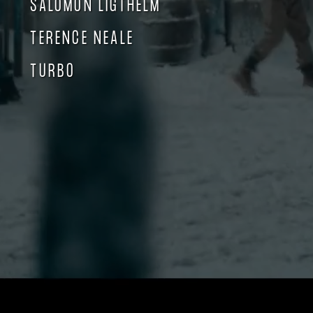
SALOMON LIGTHELM
TERENCE NEALE
TURBO