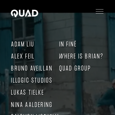
PIG China
ADAM LIU
IN FINÉ
ALEX FEIL
WHERE IS BRIAN?
BRUNO AVEILLAN
QUAD GROUP
ILLOGIC STUDIOS
LUKAS TIELKE
NINA AALDERING