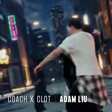
COACH X CLOT
ADAM LIU