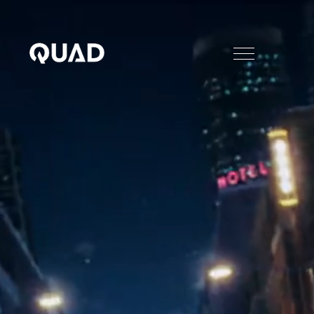
PIG China