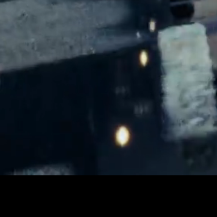
LOADED
:
Play
21.96%